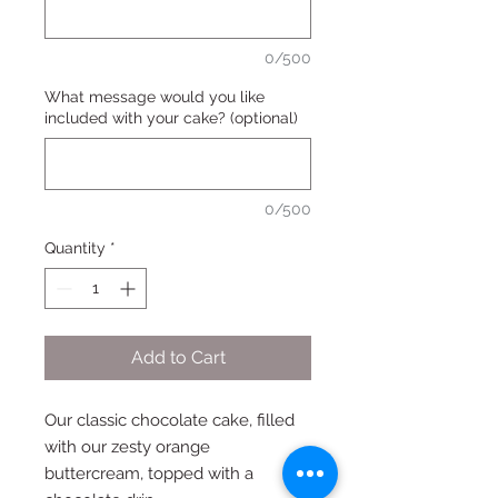
0/500
What message would you like
included with your cake? (optional)
0/500
Quantity
*
Add to Cart
Our classic chocolate cake, filled
with our zesty orange
buttercream, topped with a