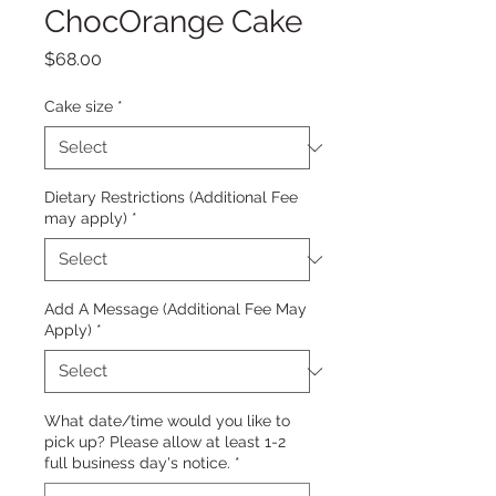
ChocOrange Cake
Price
$68.00
Cake size
*
Dietary Restrictions (Additional Fee
may apply)
*
Add A Message (Additional Fee May
Apply)
*
What date/time would you like to
pick up? Please allow at least 1-2
full business day's notice.
*