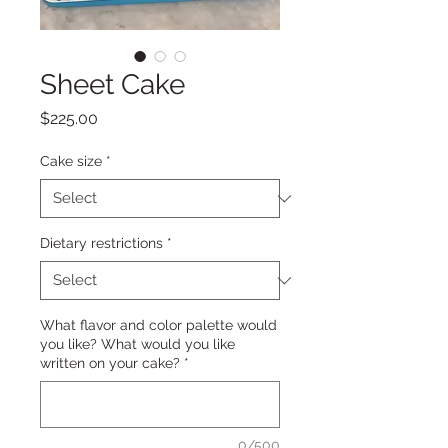
Sheet Cake
Price
$225.00
Cake size
*
Dietary restrictions
*
What flavor and color palette would
you like? What would you like
written on your cake?
*
0/500