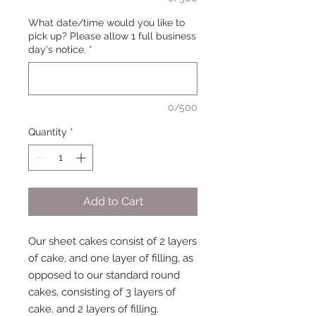
What date/time would you like to
pick up? Please allow 1 full business
day's notice.
*
0/500
Quantity
*
Add to Cart
Our sheet cakes consist of 2 layers
of cake, and one layer of filling, as
opposed to our standard round
cakes, consisting of 3 layers of
cake, and 2 layers of filling.