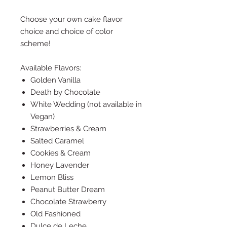
Choose your own cake flavor
choice and choice of color
scheme!
Available Flavors:
Golden Vanilla
Death by Chocolate
White Wedding (not available in
Vegan)
Strawberries & Cream
Salted Caramel
Cookies & Cream
Honey Lavender
Lemon Bliss
Peanut Butter Dream
Chocolate Strawberry
Old Fashioned
Dulce de Leche