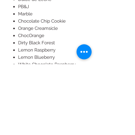
PB&J
Marble
Chocolate Chip Cookie
Orange Creamsicle
ChocOrange
Dirty Black Forest
Lemon Raspberry
Lemon Blueberry
White Chocolate Raspberry
S'mores (not available in Vegan
or GF)
Carrot Cake
Red Velvet
We can add an edible image to
any cake for $25-$50, depending
on the size. Please email us
image and we can charge you