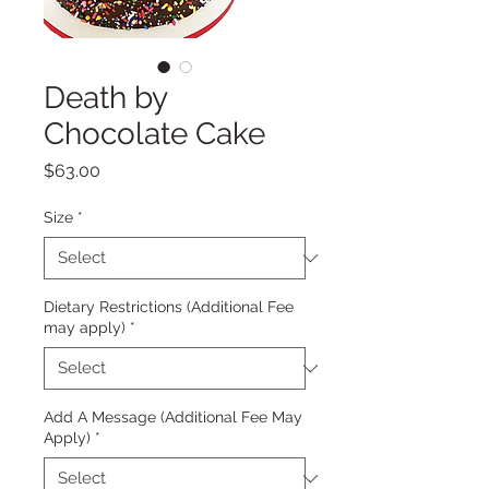
Death by
Chocolate Cake
Price
$63.00
Size
*
Dietary Restrictions (Additional Fee
may apply)
*
Add A Message (Additional Fee May
Apply)
*