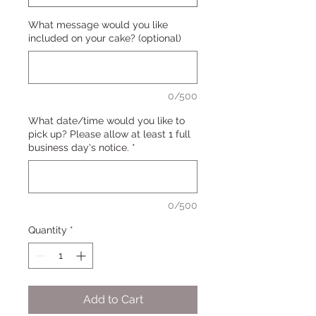
What message would you like
included on your cake? (optional)
0/500
What date/time would you like to
pick up? Please allow at least 1 full
business day's notice.
*
0/500
Quantity
*
Add to Cart