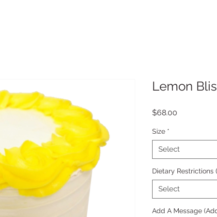
Lemon Blis
Price
$68.00
Size
*
Select
Dietary Restrictions
Select
Add A Message (Add