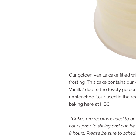
Our golden vanilla cake filled w
frosting. This cake contains our 
Vanilla" due to the lovely gold
unbleached flour used in the rec
baking here at HBC.
**Cakes are recommended to be s
hours prior to slicing and can be
8 hours. Please be sure to schedu