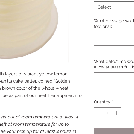
Select
What message would
(optional)
What date/time woul
allow at least 1 full
ith layers of vibrant yellow lemon
vanilla cake batter, coined "Golden
en brown color of the whole wheat,
ipe as part of our healthier approach to
Quantity
*
et out at room temperature at least 4
 left at room temperature for up to
le your pick up for at least 4 hours in