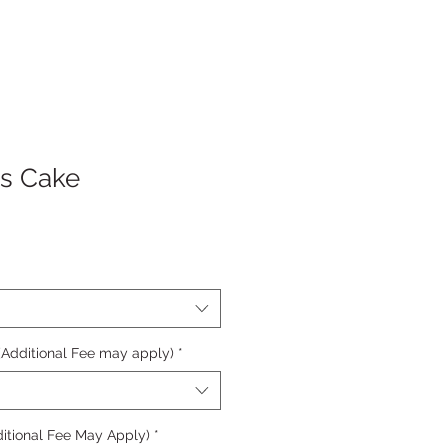
s Cake
 (Additional Fee may apply)
*
itional Fee May Apply)
*