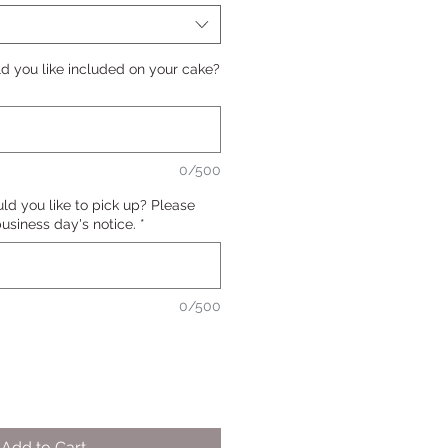
 you like included on your cake?
0/500
d you like to pick up? Please
 business day's notice.
*
0/500
Add to Cart