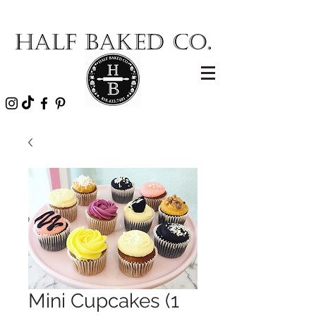
Mini Cupcakes (1