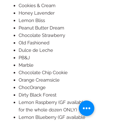
Cookies & Cream
Honey Lavender
Lemon Bliss
Peanut Butter Dream
Chocolate Strawberry
Old Fashioned
Dulce de Leche
PB&J
Marble
Chocolate Chip Cookie
Orange Creamsicle
ChocOrange
Dirty Black Forest
Lemon Raspberry (GF available
for the whole dozen ONLY)
Lemon Blueberry (GF available
for the whole dozen ONLY)
Pink Lady (GF available for the