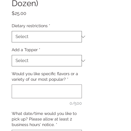
Dozen)
Price
$25.00
Dietary restrictions
*
Add a Topper
*
Would you like specific flavors or a
variety of our most popular?
*
0/500
What date/time would you like to
pick up? Please allow at least 2
business hours' notice.
*