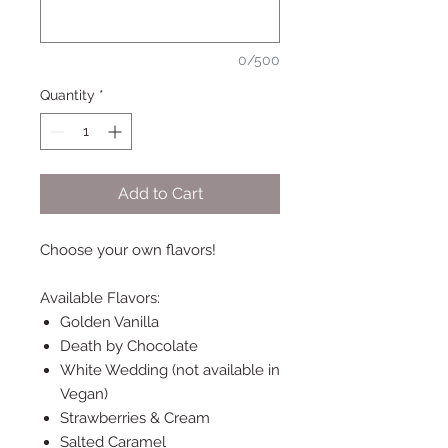
0/500
Quantity
*
Add to Cart
Choose your own flavors!
Available Flavors:
Golden Vanilla
Death by Chocolate
White Wedding (not available in
Vegan)
Strawberries & Cream
Salted Caramel