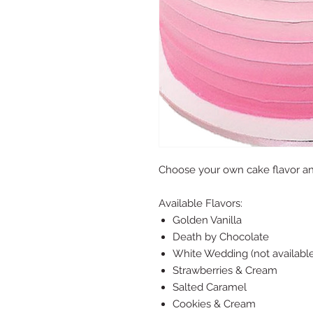
Choose your own cake flavor a
Available Flavors:
Golden Vanilla
Death by Chocolate
White Wedding (not available
Strawberries & Cream
Salted Caramel
Cookies & Cream