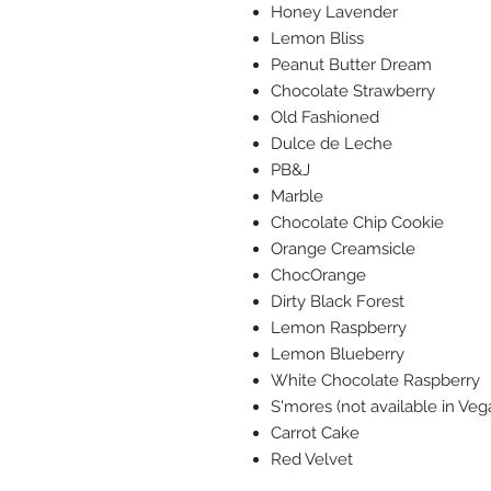
Honey Lavender
Lemon Bliss
Peanut Butter Dream
Chocolate Strawberry
Old Fashioned
Dulce de Leche
PB&J
Marble
Chocolate Chip Cookie
Orange Creamsicle
ChocOrange
Dirty Black Forest
Lemon Raspberry
Lemon Blueberry
White Chocolate Raspberry
S'mores (not available in Veg
Carrot Cake
Red Velvet