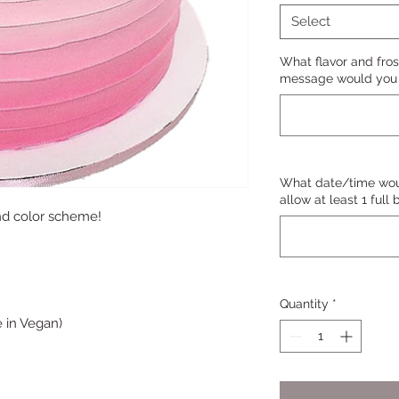
Select
What flavor and fros
message would you l
What date/time woul
allow at least 1 full
nd color scheme!
Quantity
*
 in Vegan)