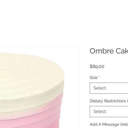
Ombre Ca
Price
$89.00
Size
*
Select
Dietary Restrictions
Select
Add A Message (Add