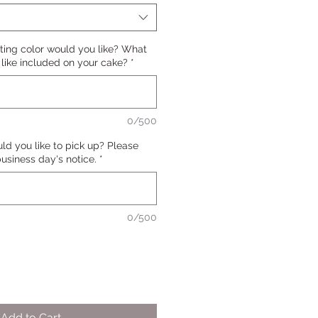
ting color would you like? What
ike included on your cake?
*
0/500
d you like to pick up? Please
 business day's notice.
*
0/500
Add to Cart