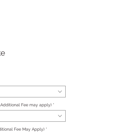
ke
 (Additional Fee may apply)
*
itional Fee May Apply)
*