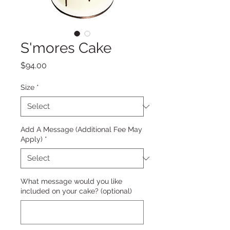
S'mores Cake
Price
$94.00
Size
*
Add A Message (Additional Fee May
Apply)
*
What message would you like
included on your cake? (optional)