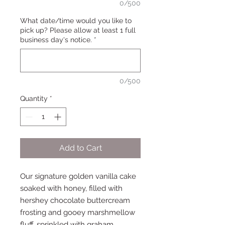
0/500
What date/time would you like to
pick up? Please allow at least 1 full
business day's notice.
*
0/500
Quantity
*
Add to Cart
Our signature golden vanilla cake
soaked with honey, filled with
hershey chocolate buttercream
frosting and gooey marshmellow
fluff, sprinkled with graham