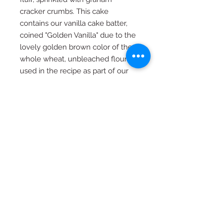
cracker crumbs. This cake
contains our vanilla cake batter,
coined "Golden Vanilla" due to the
lovely golden brown color of the
whole wheat, unbleached flour
used in the recipe as part of our
healthier approach to baking here
at HBC.
**Cakes are recommended to be
set out at room temperature at
least 4 hours prior to slicing and
can be left at room temperature
for up to 8 hours. Please be sure to
schedule your pick up for at least 4
hours in advance to be sure your
cake is at the correct temperature
for slicing at your celebration.**