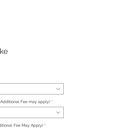
ake
 (Additional Fee may apply)
*
itional Fee May Apply)
*