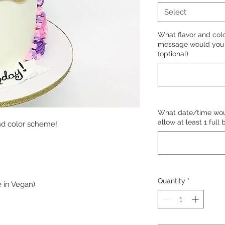
Select
What flavor and col
message would you l
(optional)
What date/time woul
allow at least 1 full
nd color scheme!
Quantity
*
 in Vegan)