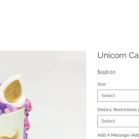
Unicorn C
Price
$158.00
Size
*
Select
Dietary Restrictions
Select
Add A Message (Add