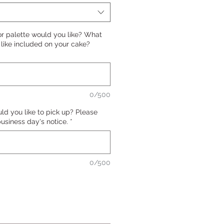
or palette would you like? What
ike included on your cake?
0/500
d you like to pick up? Please
 business day's notice.
*
0/500