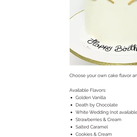
Choose your own cake flavor a
Available Flavors:
Golden Vanilla
Death by Chocolate
White Wedding (not available
Strawberries & Cream
Salted Caramel
Cookies & Cream