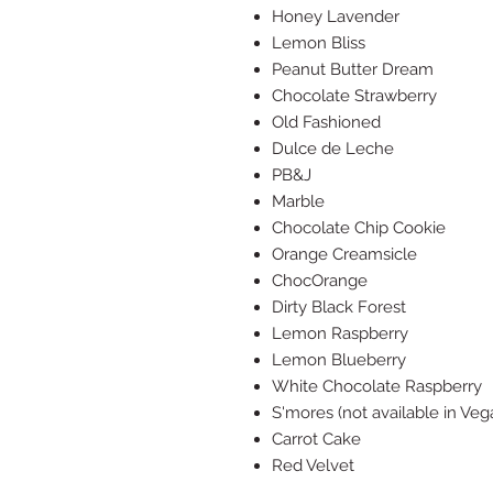
Honey Lavender
Lemon Bliss
Peanut Butter Dream
Chocolate Strawberry
Old Fashioned
Dulce de Leche
PB&J
Marble
Chocolate Chip Cookie
Orange Creamsicle
ChocOrange
Dirty Black Forest
Lemon Raspberry
Lemon Blueberry
White Chocolate Raspberry
S'mores (not available in Veg
Carrot Cake
Red Velvet