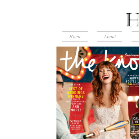
Home
About