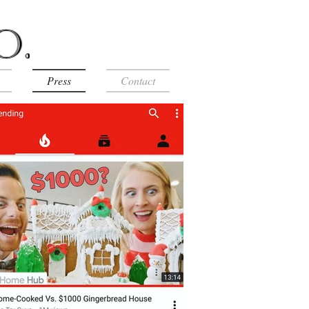
Press
Contact