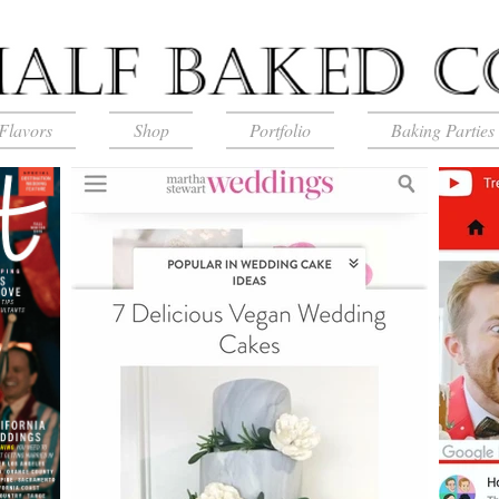
Flavors
Shop
Portfolio
Baking Parties