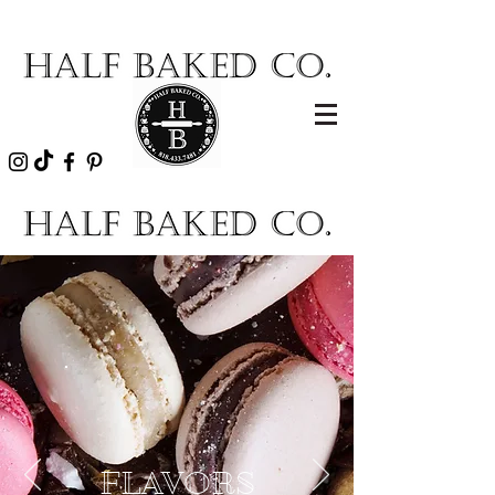
FLAVORS