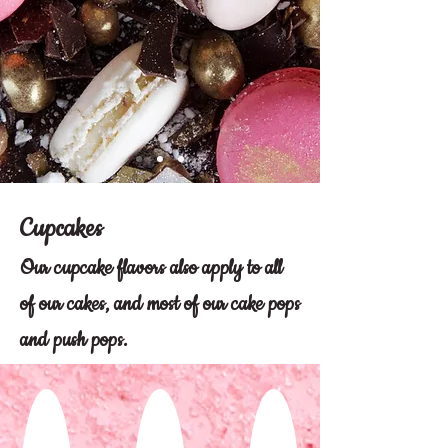
Cupcakes
Our cupcake flavors also apply to all
of our cakes, and most of our cake pops
and push pops.