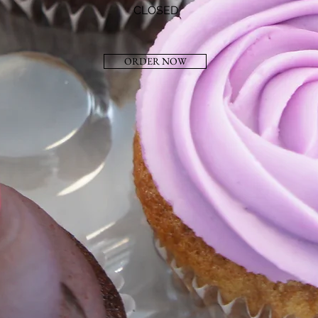
CLOSED
ORDER NOW