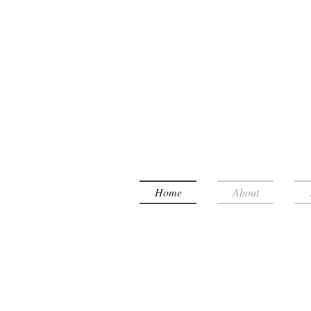
Home
About