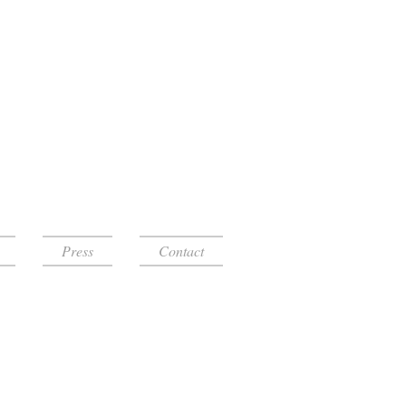
Press
Contact