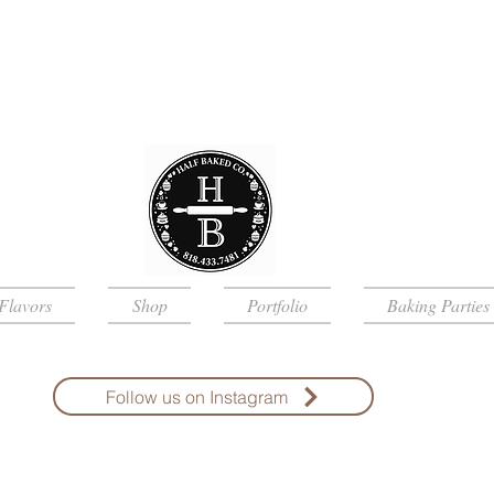
Flavors
Shop
Portfolio
Baking Parties
Follow us on Instagram