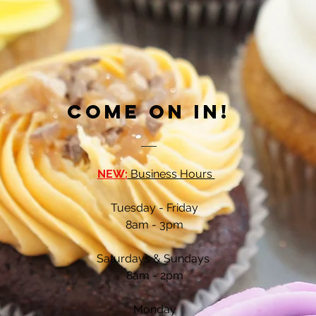
Come on in!
NEW:
Business Hours
Tuesday - Friday
8am - 3
pm
Saturdays & Sundays
8am - 2pm
Monday